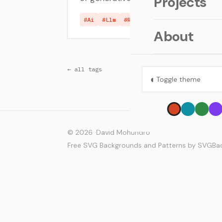
Projects
#Ai
#Llm
#Random
About
← all tags
◐
Toggle theme
© 2026 ·
David Mohundro
Free SVG Backgrounds and Patterns by SVGB