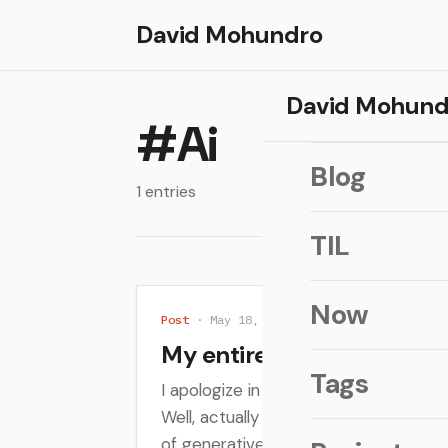
David Mohundro
David Mohund
#Ai
Blog
1 entries
TIL
Now
Post
· May 18, 2026
My entirely unasked for re
Tags
I apologize in advance. Everyone is tal
Well, actually everyone is still talking
of generative AI and...