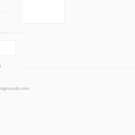
ackgrounds.com