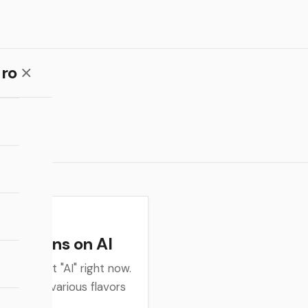
ro
flections on AI
king about "AI" right now.
 about the various flavors