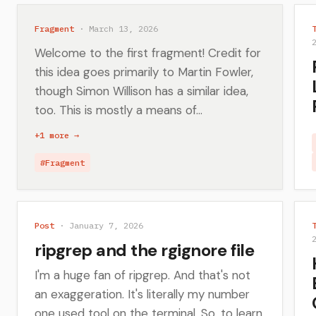
Fragment
· March 13, 2026
Welcome to the first fragment! Credit for
this idea goes primarily to Martin Fowler,
though Simon Willison has a similar idea,
too. This is mostly a means of...
+1 more →
#Fragment
Post
· January 7, 2026
ripgrep and the rgignore file
I'm a huge fan of ripgrep. And that's not
an exaggeration. It's literally my number
one used tool on the terminal. So, to learn