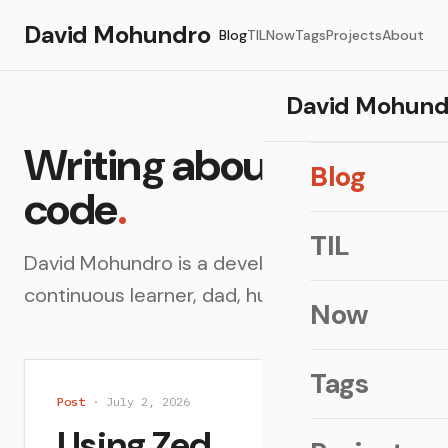
David Mohundro
Blog
TIL
Now
Tags
Projects
About
David Mohund
Writing about
Blog
code
.
TIL
David Mohundro is a developer, architect,
continuous learner, dad, husband and more.
Now
Tags
Post
· July 2, 2026
Using Zed