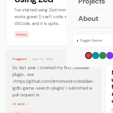
Projects
I've started using Zed more lately... the Vim key bi
works great (I can't code without that), the speed 
About
VSCode, and it is quite...
#Tools
◐
Toggle theme
Fragment
· June 8, 2026
So, last year, I created my first Obsidian
plugin... see
<https://github.com/drmohundro/obsidian-
igdb-game-search-plugin/. I submitted a
pull request in...
+3 more →