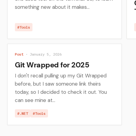
something new about it makes...
#Tools
Post
· January 5, 2026
Git Wrapped for 2025
I don't recall pulling up my Git Wrapped
before, but I saw someone link theirs
today, so I decided to check it out. You
can see mine at...
#.NET
#Tools