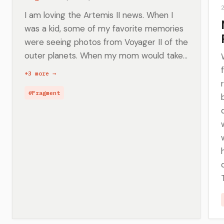
I am loving the Artemis II news. When I
was a kid, some of my favorite memories
were seeing photos from Voyager II of the
outer planets. When my mom would take...
+3 more →
#Fragment