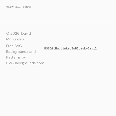
View all posts →
© 2026 ·
David
Mohundro
Free SVG
RSS
GitHub
LinkedIn
Bluesky
Email
Backgrounds and
Patterns by
SVGBackgrounds.com