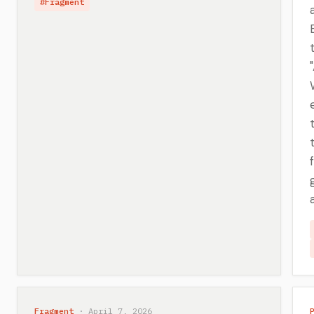
#Fragment
Fragment
· April 7, 2026