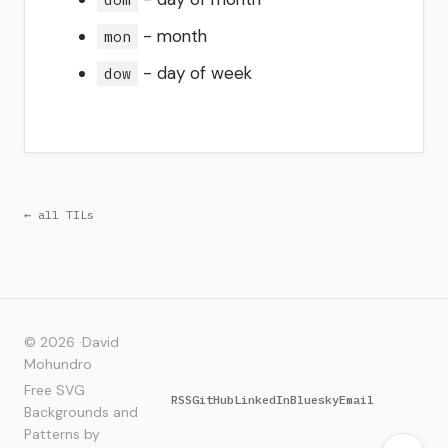
- month
mon
- day of week
dow
← all TILs
© 2026 ·
David
Mohundro
Free SVG
RSS
GitHub
LinkedIn
Bluesky
Email
Backgrounds and
Patterns by