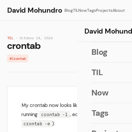
David Mohundro
Blog
TIL
Now
Tags
Projects
About
David Mohund
TIL
· October 24, 2024
crontab
Blog
#Crontab
TIL
Now
My crontab now looks like (get by
Tags
running
, edit with
crontab -l
):
crontab -e