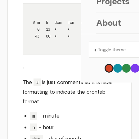
Projects
About
# m   h   dom   mon   dow    command
0   13  *     *     *      ~/bin/sync-obsidian
43   00  *     *     *      find /Users/david/.
◐
Toggle theme
The
is just comments so it is nicer
#
formatting to indicate the crontab
format…
- minute
m
- hour
h
- day of month
dom