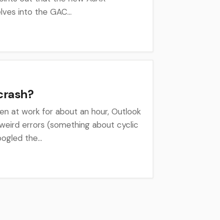
lves into the GAC...
crash?
een at work for about an hour, Outlook
weird errors (something about cyclic
ogled the...