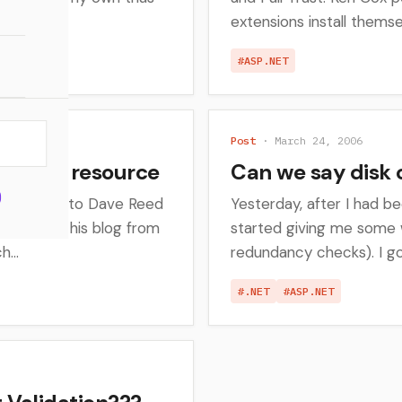
extensions install themse
#ASP.NET
Post
· March 24, 2006
 ASP.NET resource
Can we say disk 
say thanks to Dave Reed
Yesterday, after I had b
ntly moved his blog from
started giving me some 
...
redundancy checks). I go
#.NET
#ASP.NET