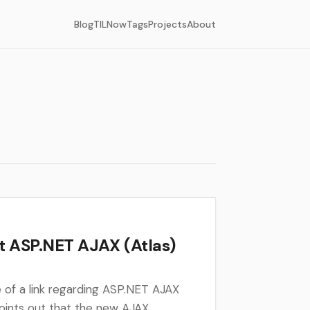
Blog
TIL
Now
Tags
Projects
About
 ASP.NET AJAX (Atlas)
re of a link regarding ASP.NET AJAX
points out that the new AJAX