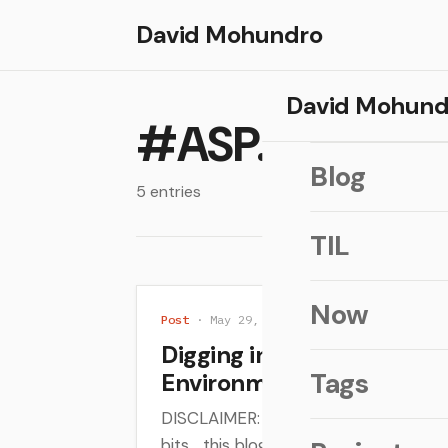
David Mohundro
David Mohund
#ASP.NET
Blog
5 entries
TIL
Now
Post
· May 29, 2014
Digging into the ASP.NET
Tags
Environment
DISCLAIMER: I'm still digging and lea
bits... this blog post is just what I'v