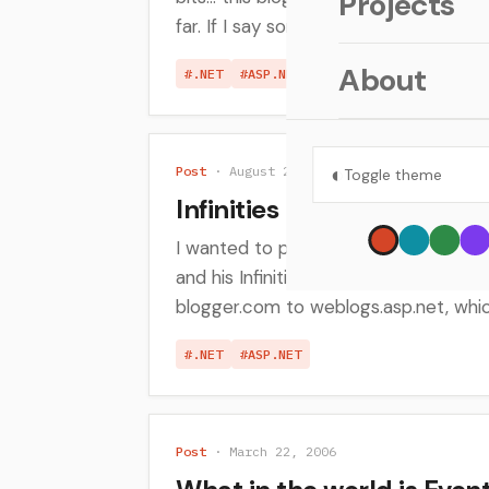
Projects
far. If I say something...
About
#.NET
#ASP.NET
◐
Post
· August 25, 2006
Toggle theme
Infinities Loop - A great
I wanted to put out a quick post to 
and his Infinities Loop blog. He rece
blogger.com to weblogs.asp.net, which
#.NET
#ASP.NET
Post
· March 22, 2006