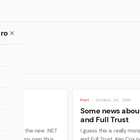
ro
Post
· October 24, 2006
 vNext
Some news about
and Full Trust
rning about the new .NET
I guess this is really mo
e learned on my own thus
and Full Trust. Ken Cox 