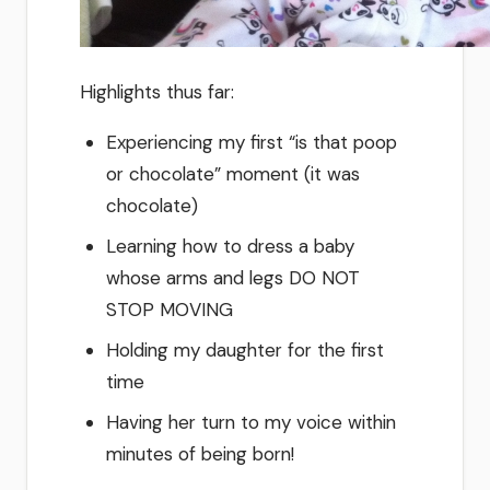
Highlights thus far:
Experiencing my first “is that poop
or chocolate” moment (it was
chocolate)
Learning how to dress a baby
whose arms and legs DO NOT
STOP MOVING
Holding my daughter for the first
time
Having her turn to my voice within
minutes of being born!