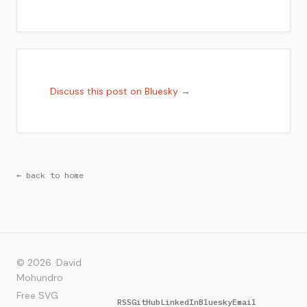
Discuss this post on Bluesky →
← back to home
© 2026 ·
David
Mohundro
Free SVG
RSS
GitHub
LinkedIn
Bluesky
Email