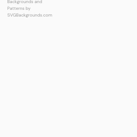
Backgrounds and
Patterns by
SVGBackgrounds.com