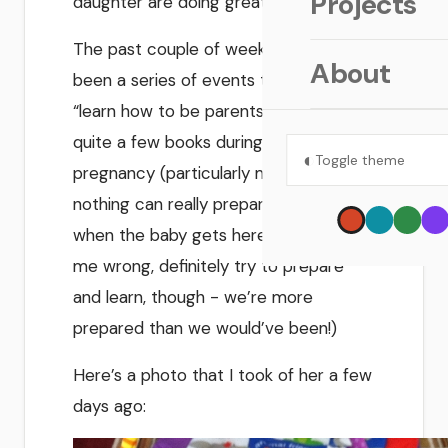
Projects
daughter are doing great!
The past couple of weeks have just
About
been a series of events to help us
“learn how to be parents.” We read
quite a few books during the
◐
Toggle theme
pregnancy (particularly my wife), but
nothing can really prepare you for
when the baby gets here. (don’t get
me wrong, definitely try to prepare
and learn, though - we’re more
prepared than we would’ve been!)
Here’s a photo that I took of her a few
days ago: