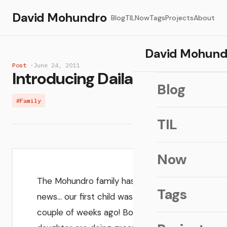
David Mohundro
Blog
TIL
Now
Tags
Projects
About
David Mohund
Post
·
June 24, 2011
Introducing Daila Joy!
Blog
#Family
TIL
Now
The Mohundro family has some big
Tags
news… our first child was just born a
couple of weeks ago! Both mother and