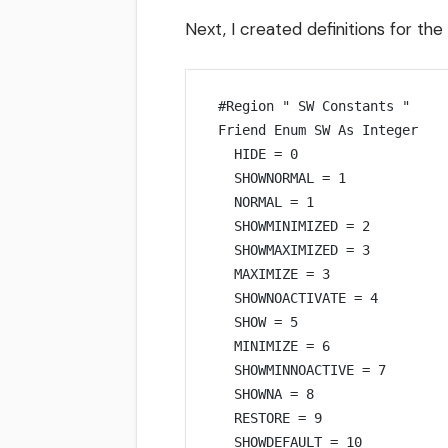
Next, I created definitions for the
#Region 
" SW Constants "
Friend Enum SW 
As
Integer
HIDE 
=
0
SHOWNORMAL 
=
1
NORMAL 
=
1
SHOWMINIMIZED 
=
2
SHOWMAXIMIZED 
=
3
MAXIMIZE 
=
3
SHOWNOACTIVATE 
=
4
SHOW 
=
5
MINIMIZE 
=
6
SHOWMINNOACTIVE 
=
 7
SHOWNA 
=
8
RESTORE 
=
9
SHOWDEFAULT 
=
10