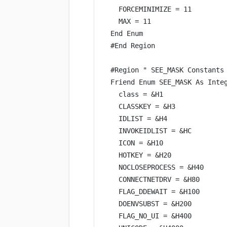
FORCEMINIMIZE 
=
11
MAX 
=
11
End
 Enum
#
End
 Region
#Region 
" SEE_MASK Constants
Friend Enum SEE_MASK 
As
Inte
class =
&
H1
CLASSKEY 
=
&
H3
IDLIST 
=
&
H4
INVOKEIDLIST 
=
&
HC
ICON 
=
&
H10
HOTKEY 
=
&
H20
NOCLOSEPROCESS 
=
&
H40
CONNECTNETDRV 
=
&
H80
FLAG_DDEWAIT 
=
&
H100
DOENVSUBST 
=
&
H200
FLAG_NO_UI 
=
&
H400