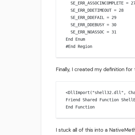
SE_ERR_ASSOCINCOMPLETE 
=
2
SE_ERR_DDETIMEOUT 
=
28
SE_ERR_DDEFAIL 
=
29
SE_ERR_DDEBUSY 
=
30
SE_ERR_NOASSOC 
=
31
End
 Enum
#
End
 Region
Finally, I created my definition for
<
DllImport
(
"shell32.dll"
, Ch
Friend Shared
 Function 
Shell
End Function
I stuck all of this into a NativeM