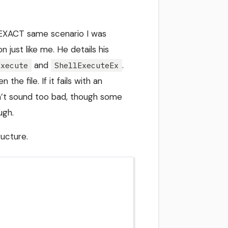
EXACT same scenario I was
just like me. He details his
and
.
Execute
ShellExecuteEx
he file. If it fails with an
n’t sound too bad, though some
ugh.
ucture.