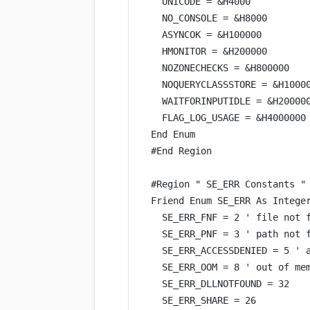
UNICODE 
=
&
H4000
NO_CONSOLE 
=
&
H8000
ASYNCOK 
=
&
H100000
HMONITOR 
=
&
H200000
NOZONECHECKS 
=
&
H800000
NOQUERYCLASSSTORE 
=
&
H1000
WAITFORINPUTIDLE 
=
&
H20000
FLAG_LOG_USAGE 
=
&
H4000000
End
 Enum
#
End
 Region
#Region 
" SE_ERR Constants "
Friend Enum SE_ERR 
As
Intege
SE_ERR_FNF 
=
2
' file not 
SE_ERR_PNF 
=
3
' path not 
SE_ERR_ACCESSDENIED 
=
5
' 
SE_ERR_OOM 
=
8
' out of me
SE_ERR_DLLNOTFOUND 
=
32
SE_ERR_SHARE 
=
26