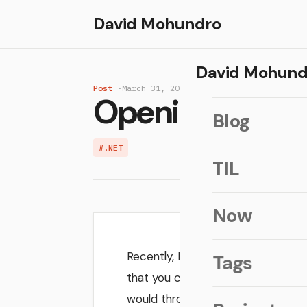
David Mohundro
David Mohund
Post
·
March 31, 2006
Opening files 
Blog
#.NET
TIL
Now
Recently, I was adding the ability t
Tags
that you could run a
Process.St
would throw a
i
Win32Exception