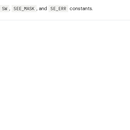
,
, and
constants.
SW
SEE_MASK
SE_ERR