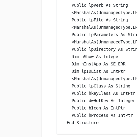
Public
 lpVerb 
As
String
<
MarshalAs
(UnmanagedType.L
Public
 lpFile 
As
String
<
MarshalAs
(UnmanagedType.L
Public
 lpParameters 
As
Str
<
MarshalAs
(UnmanagedType.L
Public
 lpDirectory 
As
Stri
Dim
 nShow 
As
Integer
Dim
 hInstApp 
As
SE_ERR
Dim
 lpIDList 
As
IntPtr
<
MarshalAs
(UnmanagedType.L
Public
 lpClass 
As
String
Public
 hkeyClass 
As
IntPtr
Public
 dwHotKey 
As
Integer
Public
 hIcon 
As
IntPtr
Public
 hProcess 
As
IntPtr
End
 Structure