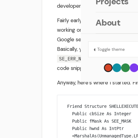
Projects
developer would do: Google it.
Fairly early on in my searching, I
About
working on! Ned wanted to open a 
Google search and explains how h
◐
Basically, you can call
ShellExec
Toggle theme
error, then call
SE_ERR_NOASSOC
code snippets still would’ve sped t
Anyway, here’s where I started. Firs
Friend Structure SHELLEXECUT
Public
 cbSize 
As
Integer
Public
 fMask 
As
SEE_MASK
Public
 hwnd 
As
IntPtr
<
MarshalAs
(UnmanagedType.L