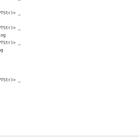
PTStr)
>
 _
PTStr)
>
 _
ing
PTStr)
>
 _
ng
PTStr)
>
 _