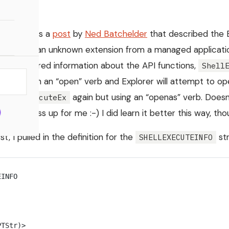
 came across a
post
by
Ned Batchelder
that described the 
file with an unknown extension from a managed application 
e discovered information about the API functions,
Shell
with an “open” verb and Explorer will attempt to open t
uteEx
again but using an “openas” verb. Does
ShellExecuteEx
he process up for me :-) I did learn it better this way, tho
t, I pulled in the definition for the
str
SHELLEXECUTEINFO
EINFO
PTStr)
>
 _