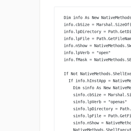
Dim
 info 
As New 
NativeMethod
info.cbSize 
=
 Marshal.
SizeOf
info.lpDirectory 
=
 Path.
GetD
info.lpFile 
=
 Path.
GetFileNa
info.nShow 
=
 NativeMethods.S
info.lpVerb 
=
"open"
info.fMask 
=
 NativeMethods.S
If
Not
 NativeMethods.
ShellEx
If
 info.hInstApp 
=
 NativeM
Dim
 sinfo 
As New 
NativeM
sinfo.cbSize 
=
 Marshal.
S
sinfo.lpVerb 
=
"openas"
sinfo.lpDirectory 
=
 Path
sinfo.lpFile 
=
 Path.
GetF
sinfo.nShow 
=
 NativeMeth
NativeMethods.
ShellExecu