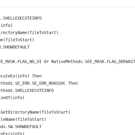
s.SHELLEXECUTEINFO
(info)
irectoryName
(fileToStart)
me
(fileToStart)
W.SHOWDEFAULT
EE_MASK.FLAG_NO_UI 
Or
 NativeMethods.SEE_MASK.FLAG_DDEWAI
ecuteEx
(info) 
Then
ethods.SE_ERR.SE_ERR_NOASSOC 
Then
ethods.SHELLEXECUTEINFO
izeOf
(info)
.
GetDirectoryName
(fileToStart)
ileName
(fileToStart)
ods.SW.SHOWDEFAULT
teEx
(sinfo)