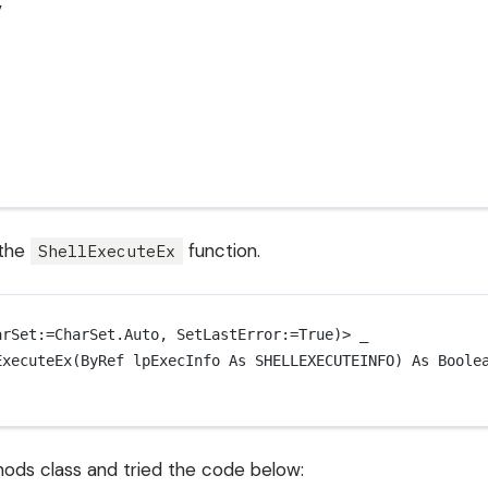
7
 the
function.
ShellExecuteEx
arSet:
=
CharSet
.Auto, SetLastError:
=
True
)
>
 _
ExecuteEx
(ByRef lpExecInfo 
As
SHELLEXECUTEINFO
) 
As
Boole
ethods class and tried the code below: