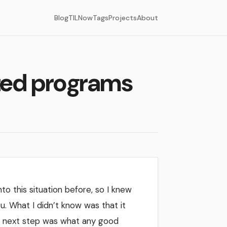
Blog
TIL
Now
Tags
Projects
About
ated programs
nto this situation before, so I knew
u. What I didn’t know was that it
My next step was what any good