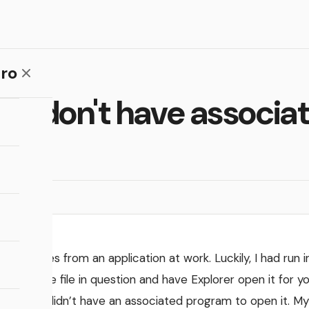
ro
that don't have associ
o open files from an application at work. Luckily, I had run i
on the file in question and have Explorer open it for yo
art
f the file didn’t have an associated program to open it. 