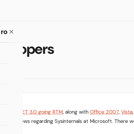
ro
evelopers
s about
.NET 3.0 going RTM
, along with
Office 2007
,
Vista
icity is news regarding Sysinternals at Microsoft. There w