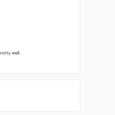
retty well.