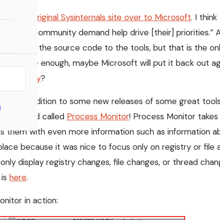
om the original Sysinternals site over to Microsoft
. I thin
ting the “community demand help drive [their] priorities.
 not post the source code to the tools, but that is the onl
the source enough, maybe Microsoft will put it back out a
didn’t they
?
ws. In addition to some new releases of some great tools
en released called
Process Monitor
! Process Monitor takes 
them with even more information such as information abo
 place because it was nice to focus only on registry or fil
to only display registry changes, file changes, or thread cha
 is
here
.
nitor in action: