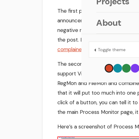
Projects
The first post is about the
move fr
announcement is the focus on let
About
negative regarding the decision to
the post. Besides, if people want 
◐
complained about the Vista EULA 
Toggle theme
The second post is even better ne
support Vista), a new tool has be
RegMon and FileMon and combines 
that it will put too much into one
click of a button, you can tell it 
the main Process Monitor page, it
Here’s a screenshot of Process Mo