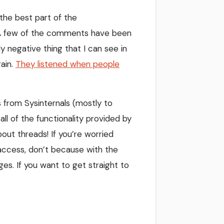
k the best part of the
” A few of the comments have been
y negative thing that I can see in
gain.
They listened when people
 from Sysinternals (mostly to
all of the functionality provided by
ut threads! If you’re worried
e access, don’t because with the
nges. If you want to get straight to