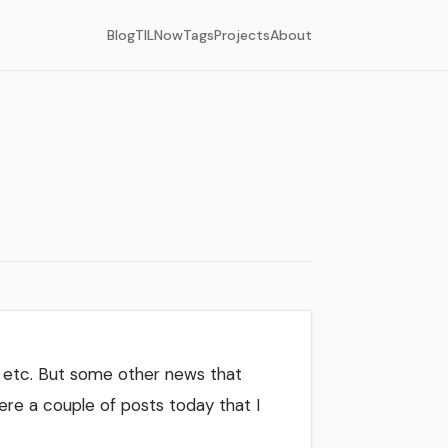
Blog
TIL
Now
Tags
Projects
About
, etc. But some other news that
ere a couple of posts today that I