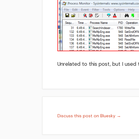
Unrelated to this post, but I used
Discuss this post on Bluesky →