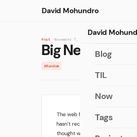
David Mohundro
David Mohund
Post
·
November 7, 2006
Big News for D
Blog
#Random
TIL
Now
The web has been busy with new
Tags
hasn’t received quite as much publ
thought were very interesting.