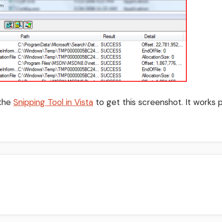
 the
Snipping Tool in Vista
to get this screenshot. It works p