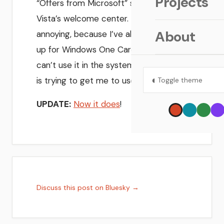
Projects
“Offers from Microsoft” section of
Vista’s welcome center. That’s sort of
About
annoying, because I’ve already signed
up for Windows One Care, but now I
can’t use it in the system that actually
◐
is trying to get me to use it!
Toggle theme
UPDATE:
Now it does
!
Discuss this post on Bluesky →