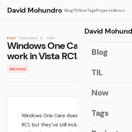
David Mohundro
Blog
TIL
Now
Tags
Projects
About
David Mohund
Post
·
September 8, 2006
Windows One Care doesn't
Blog
work in Vista RC1...
#Windows
TIL
Now
Tags
Windows One Care doesn’t work in
RC1, but they’ve still included it in the