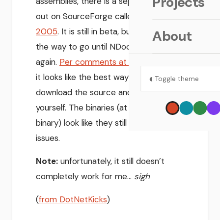
Projects
assemblies, there is a separate project
out on SourceForge called
NDoc
2005
. It is still in beta, but it may be
About
the way to go until NDoc gets moving
again.
Per comments at MSDN forums
,
it looks like the best way to go is to
◐
Toggle theme
download the source and recompile it
yourself. The binaries (at least the GUI
binary) look like they still have some
issues.
Note:
unfortunately, it still doesn’t
completely work for me…
sigh
(
from DotNetKicks
)