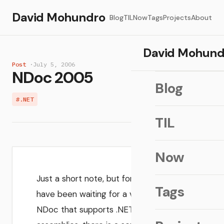
David Mohundro
Blog
TIL
Now
Tags
Projects
About
David Mohund
Post
·
July 5, 2006
NDoc 2005
Blog
#.NET
TIL
Now
Just a short note, but for those who
Tags
have been waiting for a version of
NDoc that supports .NET 2.0