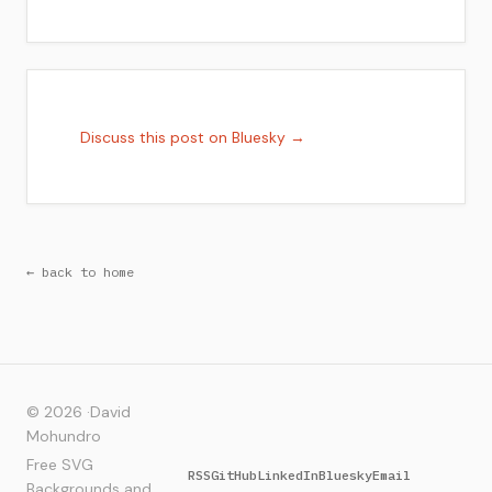
Discuss this post on Bluesky →
← back to home
© 2026 ·
David
Mohundro
Free SVG
RSS
GitHub
LinkedIn
Bluesky
Email
Backgrounds and