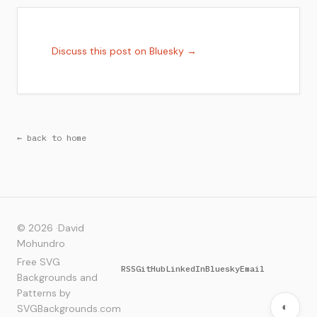
Discuss this post on Bluesky →
← back to home
© 2026 ·
David
Mohundro
Free SVG
RSS
GitHub
LinkedIn
Bluesky
Email
Backgrounds and
Patterns by
◐
SVGBackgrounds.com