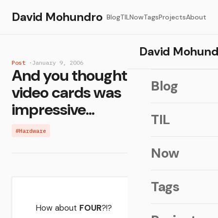
David Mohundro
Blog
TIL
Now
Tags
Projects
About
David Mohund
Post
·
January 9, 2006
And you thought dual SLI
Blog
video cards was
impressive...
TIL
#Hardware
Now
Tags
How about
FOUR
?!?