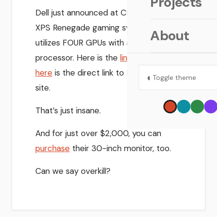
Projects
Dell just announced at CES 2006 their
XPS Renegade gaming system that
About
utilizes FOUR GPUs with a 4.26 GHz
processor. Here is the
link
at IGN and
here
is the direct link to Dell’s Flash
◐
Toggle theme
site.
That’s just insane.
And for just over $2,000, you can
purchase
their 30-inch monitor, too.
Can we say overkill?